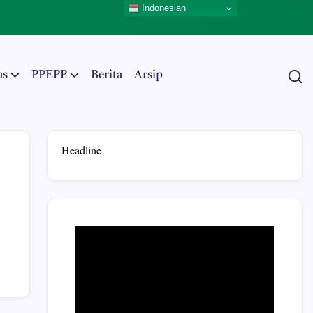
Indonesian
as
PPEPP
Berita
Arsip
Headline