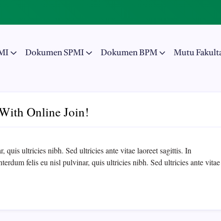
MI
Dokumen SPMI
Dokumen BPM
Mutu Fakult
With Online Join!
 quis ultricies nibh. Sed ultricies ante vitae laoreet sagittis. In
erdum felis eu nisl pulvinar, quis ultricies nibh. Sed ultricies ante vitae