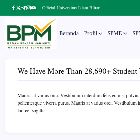
Skip
Official Universitas Islam Blitar
https://www.facebook.com/
https://twitter.com/
https://t.me/
https://www.instagram.com/
https://youtube.com/
to
content
Beranda
Profil
SPME
SP
Badan
The
Real
Penjaminan
Entrepreneurial
University
We Have More Than 28,690+ Student 
Mutu
UNISBA
Mauris at varius orci. Vestibulum interdum felis eu nisl pulvinar,
Blitar
pellentesque viverra purus. Mauris at varius orci. Vestibulum int
laoreet sagittis.