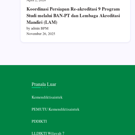
Koordinasi Persiapan Re-akreditasi 9 Program
Studi melalui BAN-PT dan Lembaga Akreditasi
Mandiri (LAM)
by admin BPM
November 26, 2025
Pranala Luar
Kemendiktisaintek
PEMUTU Kemendiktisaintek
PDDIKTI
LLDIKTI Wilayah 7