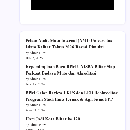
Pekan Audit Mutu Internal (AMI) Universitas
Islam Balitar Tahun 2026 Resmi Dimulai
by admin BPM
July 7, 2026
Kepemimpinan Baru BPM UNISBA Blitar Siap
Perkuat Budaya Mutu dan Akreditasi
by admin BPM
June 17, 2026
BPM Gelar Review LKPS dan LED Reakreditasi
Program Studi Ilmu Ternak & Agribisnis FPP
by admin BPM
May 21, 2026
Hari Jadi Kota Blitar ke 120
by admin BPM
April 2, 2026