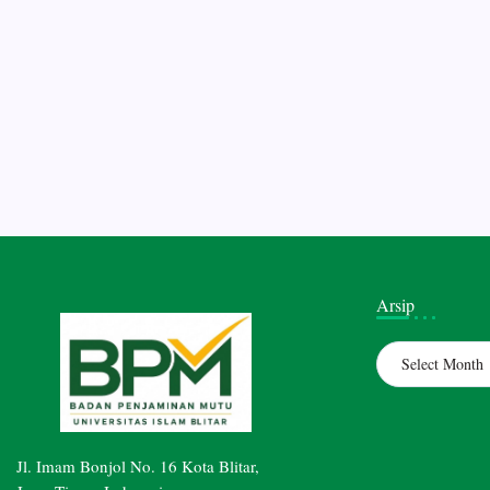
Arsip
Archives
Jl. Imam Bonjol No. 16 Kota Blitar,