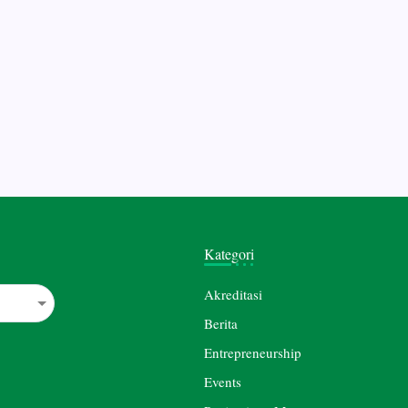
Kategori
Akreditasi
Berita
Entrepreneurship
Events