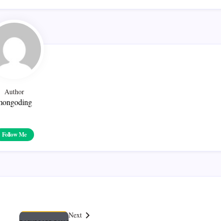
Author
mongoding
Follow Me
Next