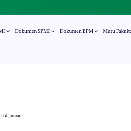
MI
Dokumen SPMI
Dokumen BPM
Mutu Fakult
rat dignissim