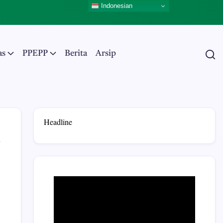
Indonesian
as
PPEPP
Berita
Arsip
Headline