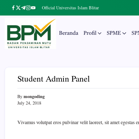
Skip
Official Universitas Islam Blitar
https://www.facebook.com/
https://twitter.com/
https://t.me/
https://www.instagram.com/
https://youtube.com/
to
content
Beranda
Profil
SPME
SP
Badan
The
Real
Penjaminan
Entrepreneurial
University
Mutu
Student Admin Panel
UNISBA
Blitar
mongoding
By
July 24, 2018
Vivamus volutpat eros pulvinar velit laoreet, sit amet egestas e