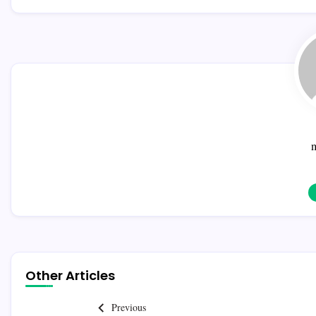
Other Articles
Previous