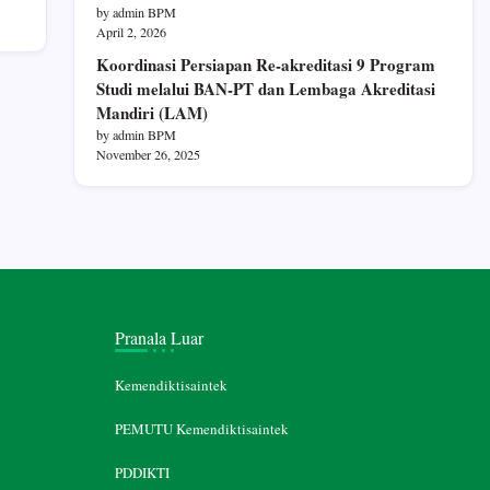
by admin BPM
April 2, 2026
Koordinasi Persiapan Re-akreditasi 9 Program
Studi melalui BAN-PT dan Lembaga Akreditasi
Mandiri (LAM)
by admin BPM
November 26, 2025
Pranala Luar
Kemendiktisaintek
PEMUTU Kemendiktisaintek
PDDIKTI