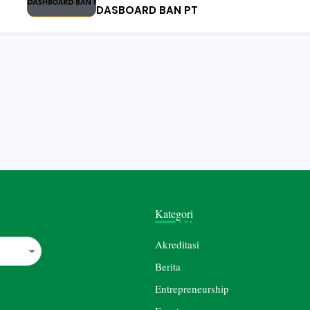
DASBOARD BAN PT
Kategori
Akreditasi
Berita
Entrepreneurship