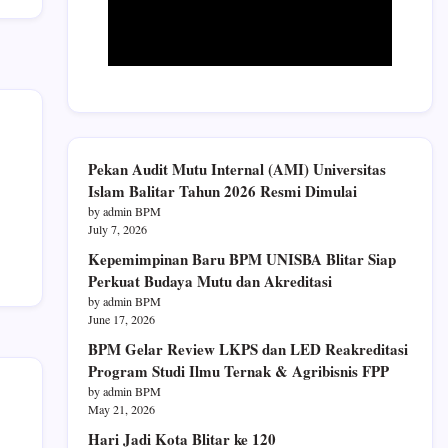
Pekan Audit Mutu Internal (AMI) Universitas
Islam Balitar Tahun 2026 Resmi Dimulai
by admin BPM
July 7, 2026
Kepemimpinan Baru BPM UNISBA Blitar Siap
Perkuat Budaya Mutu dan Akreditasi
by admin BPM
June 17, 2026
BPM Gelar Review LKPS dan LED Reakreditasi
Program Studi Ilmu Ternak & Agribisnis FPP
by admin BPM
May 21, 2026
Hari Jadi Kota Blitar ke 120