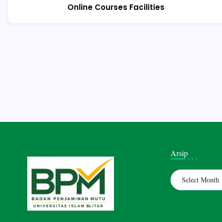
Online Courses Facilities
Arsip
Archives